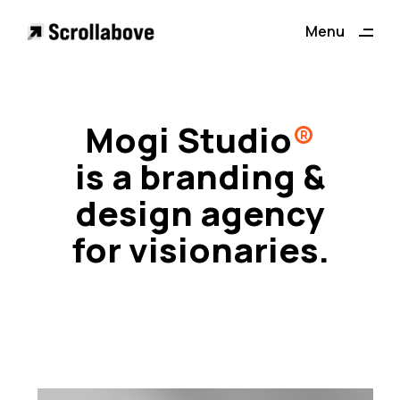
ding
Menu
Close
Mogi Studio
®
is a branding &
design agency
for visionaries.