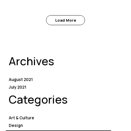
Load More
Archives
August 2021
July 2021
Categories
Art & Culture
Design