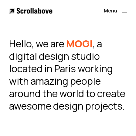
Menu
Close
Hello, we are
MOGI
, a
digital design studio
located in Paris working
with amazing people
around the world to create
awesome design projects.