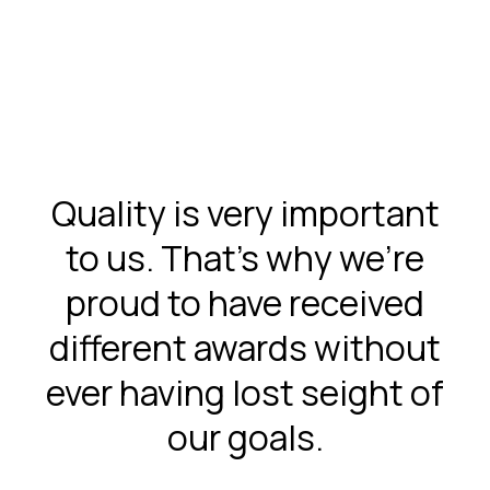
Quality is very important
to us. That’s why we’re
proud to have received
different awards without
ever having lost seight of
our goals.