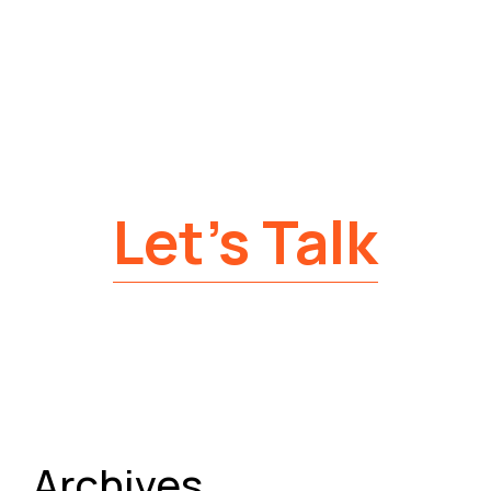
Let’s Talk
Archives